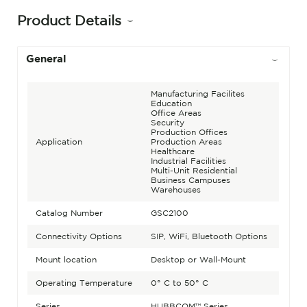
Product Details
General
Manufacturing Facilites
Education
Office Areas
Security
Production Offices
Application
Production Areas
Healthcare
Industrial Facilities
Multi-Unit Residential
Business Campuses
Warehouses
Catalog Number
GSC2100
Connectivity Options
SIP, WiFi, Bluetooth Options
Mount location
Desktop or Wall-Mount
Operating Temperature
0° C to 50° C
Series
HUBBCOM™ Series