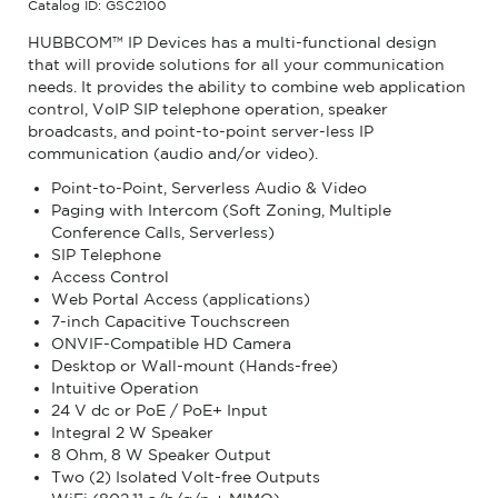
Catalog ID: GSC2100
HUBBCOM™ IP Devices has a multi-functional design
that will provide solutions for all your communication
needs. It provides the ability to combine web application
control, VoIP SIP telephone operation, speaker
broadcasts, and point-to-point server-less IP
communication (audio and/or video).
Point-to-Point, Serverless Audio & Video
Paging with Intercom (Soft Zoning, Multiple
Conference Calls, Serverless)
SIP Telephone
Access Control
Web Portal Access (applications)
7-inch Capacitive Touchscreen
ONVIF-Compatible HD Camera
Desktop or Wall-mount (Hands-free)
Intuitive Operation
24 V dc or PoE / PoE+ Input
Integral 2 W Speaker
8 Ohm, 8 W Speaker Output
Two (2) Isolated Volt-free Outputs