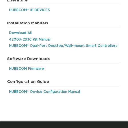
HUBBCOM™ IP DEVICES
Installation Manuals
Download All
42003-293C Kit Manual
HUBBCOM™ Dual-Port Desktop/Wall-mount Smart Controllers
Software Downloads
HUBBCOM Firmware
Configuration Guide
HUBBCOM™ Device Configuration Manual