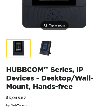
⚲
Tap to zoom
HUBBCOM™ Series, IP
Devices - Desktop/Wall-
Mount, Hands-free
$3,045.87
by GAI-Tronics