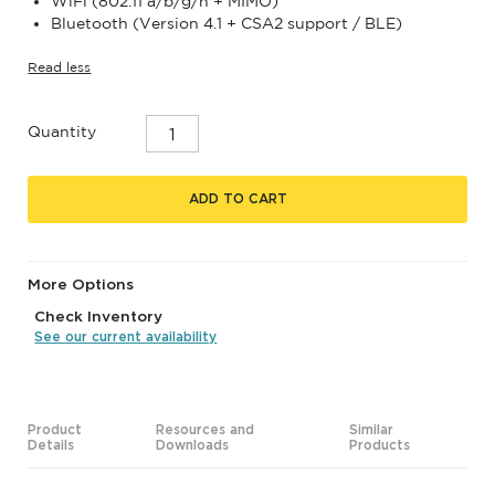
WiFi (802.11 a/b/g/n + MIMO)
Bluetooth (Version 4.1 + CSA2 support / BLE)
Read less
Quantity
ADD TO CART
More Options
Check Inventory
See our current availability
Product
Resources and
Similar
Details
Downloads
Products