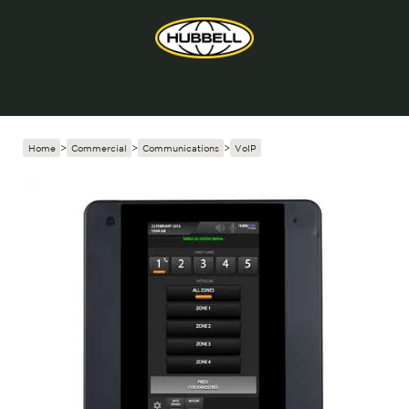
Home
>
Commercial
>
Communications
>
VoIP