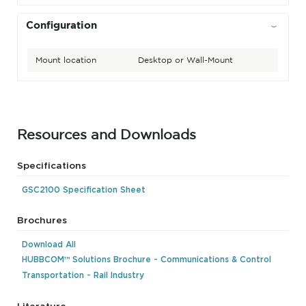
Configuration
Mount location
Desktop or Wall-Mount
Resources and Downloads
Specifications
GSC2100 Specification Sheet
Brochures
Download All
HUBBCOM™ Solutions Brochure - Communications & Control
Transportation - Rail Industry
Literature