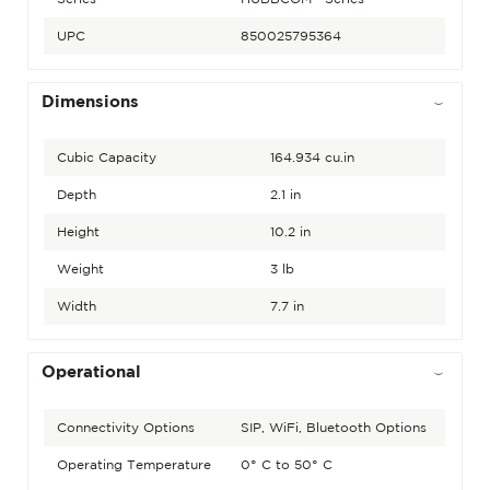
UPC
850025795364
Dimensions
Cubic Capacity
164.934 cu.in
Depth
2.1 in
Height
10.2 in
Weight
3 lb
Width
7.7 in
Operational
Connectivity Options
SIP, WiFi, Bluetooth Options
Operating Temperature
0° C to 50° C