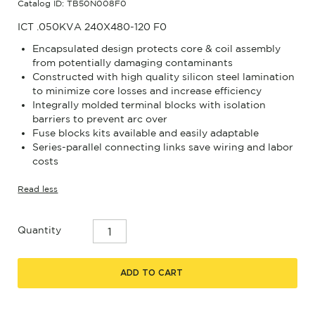
Catalog ID: TB50N008F0
ICT .050KVA 240X480-120 F0
Encapsulated design protects core & coil assembly
from potentially damaging contaminants
Constructed with high quality silicon steel lamination
to minimize core losses and increase efficiency
Integrally molded terminal blocks with isolation
barriers to prevent arc over
Fuse blocks kits available and easily adaptable
Series-parallel connecting links save wiring and labor
costs
Read less
Quantity
ADD TO CART