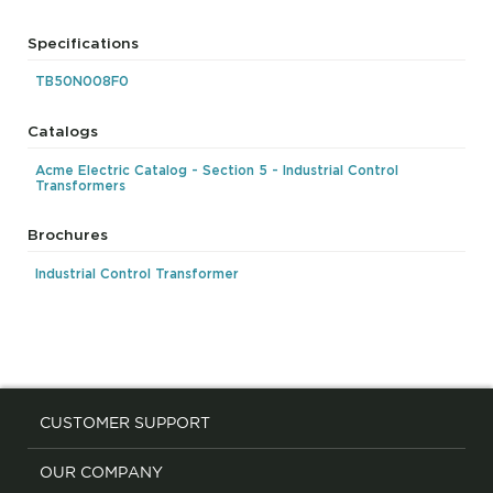
Specifications
TB50N008F0
Catalogs
Acme Electric Catalog - Section 5 - Industrial Control
Transformers
Brochures
Industrial Control Transformer
CUSTOMER SUPPORT
OUR COMPANY