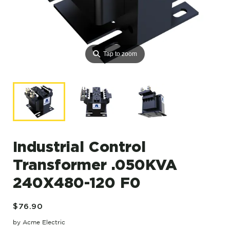
⚲
Tap to zoom
Industrial Control
Transformer .050KVA
240X480-120 F0
$76.90
by Acme Electric