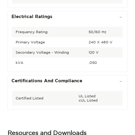
Electrical Ratings
Frequency Rating
50/60 Hz
Primary Voltage
240 X 480 V
Secondary Voltage - Winding
120 V
kVA
.050
Certifications And Compliance
UL Listed
Certified Listed
cUL Listed
Resources and Downloads