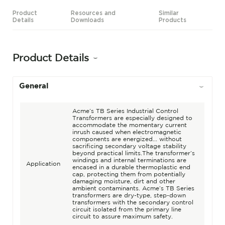
Product
Resources and
Similar
Details
Downloads
Products
Product Details
General
Acme’s TB Series Industrial Control
Transformers are especially designed to
accommodate the momentary current
inrush caused when electromagnetic
components are energized... without
sacrificing secondary voltage stability
beyond practical limits.The transformer’s
windings and internal terminations are
Application
encased in a durable thermoplastic end
cap, protecting them from potentially
damaging moisture, dirt and other
ambient contaminants. Acme’s TB Series
transformers are dry-type, step-down
transformers with the secondary control
circuit isolated from the primary line
circuit to assure maximum safety.