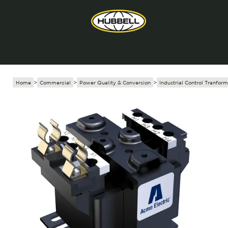
Home
>
Commercial
>
Power Quality & Conversion
>
Industrial Control Tranform