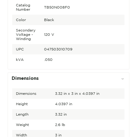
Catalog
TB50N008F0
Number
Color
Black
Secondary
Voltage -
120 V
Winding
UPC
047503010709
kVA
.050
Dimensions
Dimensions
3.32 in x 3 in x 4.0397 in
Height
4.0397 in
Length
3.32 in
Weight
2.6 lb
Width
3 in