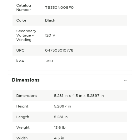
Catalog
TB350N008F0
Number
Color
Black
Secondary
Voltage -
120 V
Winding
UPC
047503010778
kVA
.350
Dimensions
Dimensions
5.281 in x 4.5 in x 5.2897 in
Height
5.2897 in
Length
5.281 in
Weight
13.6 lb
Width
4.5 in