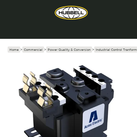
Home
>
Commercial
>
Power Quality & Conversion
>
Industrial Control Tranform