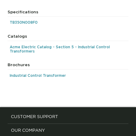
Specifications
TB350N008F0
Catalogs
Acme Electric Catalog - Section 5 - Industrial Control
Transformers
Brochures
Industrial Control Transformer
CUSTOMER SUPPORT
OUR COMPANY