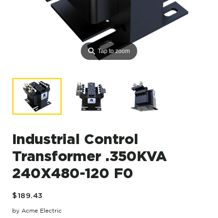
⚲
Tap to zoom
Industrial Control
Transformer .350KVA
240X480-120 F0
$189.43
by Acme Electric