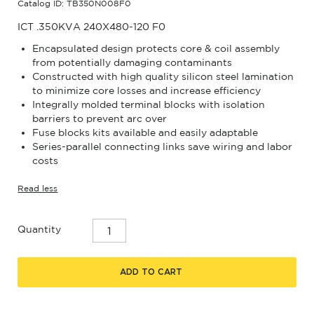
Catalog ID: TB350N008F0
ICT .350KVA 240X480-120 F0
Encapsulated design protects core & coil assembly
from potentially damaging contaminants
Constructed with high quality silicon steel lamination
to minimize core losses and increase efficiency
Integrally molded terminal blocks with isolation
barriers to prevent arc over
Fuse blocks kits available and easily adaptable
Series-parallel connecting links save wiring and labor
costs
Read less
Quantity
ADD TO CART