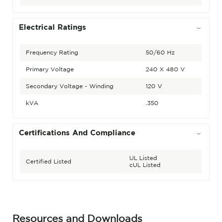
Electrical Ratings
Frequency Rating
50/60 Hz
Primary Voltage
240 X 480 V
Secondary Voltage - Winding
120 V
kVA
.350
Certifications And Compliance
UL Listed
Certified Listed
cUL Listed
Resources and Downloads