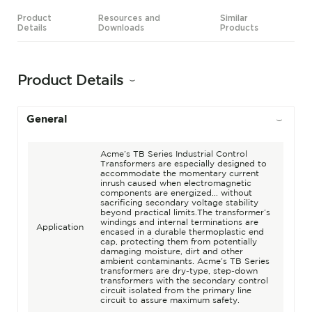
Product
Resources and
Similar
Details
Downloads
Products
Product Details
General
Acme’s TB Series Industrial Control
Transformers are especially designed to
accommodate the momentary current
inrush caused when electromagnetic
components are energized... without
sacrificing secondary voltage stability
beyond practical limits.The transformer’s
windings and internal terminations are
Application
encased in a durable thermoplastic end
cap, protecting them from potentially
damaging moisture, dirt and other
ambient contaminants. Acme’s TB Series
transformers are dry-type, step-down
transformers with the secondary control
circuit isolated from the primary line
circuit to assure maximum safety.