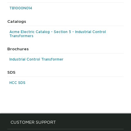
TB1000N014
Catalogs
Acme Electric Catalog - Section 5 - Industrial Control
Transformers
Brochures
Industrial Control Transformer
SDS
HCC SDS
CUSTOMER SUPPORT