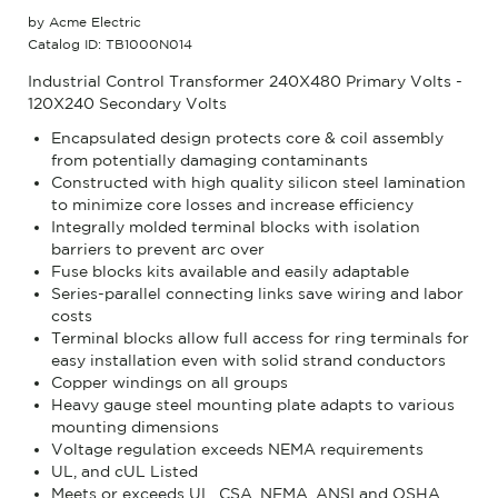
by Acme Electric
Catalog ID: TB1000N014
Industrial Control Transformer 240X480 Primary Volts -
120X240 Secondary Volts
Encapsulated design protects core & coil assembly
from potentially damaging contaminants
Constructed with high quality silicon steel lamination
to minimize core losses and increase efficiency
Integrally molded terminal blocks with isolation
barriers to prevent arc over
Fuse blocks kits available and easily adaptable
Series-parallel connecting links save wiring and labor
costs
Terminal blocks allow full access for ring terminals for
easy installation even with solid strand conductors
Copper windings on all groups
Heavy gauge steel mounting plate adapts to various
mounting dimensions
Voltage regulation exceeds NEMA requirements
UL, and cUL Listed
Meets or exceeds UL, CSA, NEMA, ANSI and OSHA