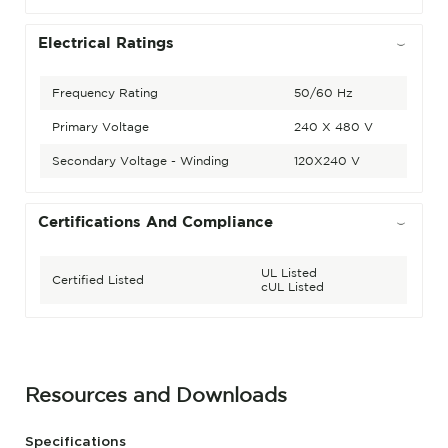
Electrical Ratings
Frequency Rating
50/60 Hz
Primary Voltage
240 X 480 V
Secondary Voltage - Winding
120X240 V
Certifications And Compliance
UL Listed
Certified Listed
cUL Listed
Resources and Downloads
Specifications