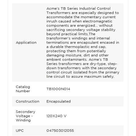
Acme’s TB Series Industrial Control
Transformers are especially designed to
accommodate the momentary current
inrush caused when electromagnetic
components are energized... without
sacrificing secondary voltage stability
beyond practical limits.The
transformer’s windings and internal
Application
terminations are encapsulant encased in
a durable thermoplastic end cap,
protecting them from potentially
damaging moisture, dirt and other
ambient contaminants. Acme’s TB
Series transformers are dry-type, step-
down transformers with the secondary
control circuit isolated from the primary
line circuit to assure maximum safety.
Catalog
TB1000N014
Number
Construction
Encapsulated
Secondary
Voltage -
120X240 V
Winding
UPC
047503012055