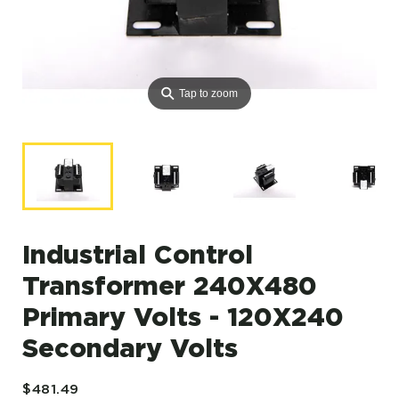
⚲
Tap to zoom
Industrial Control
Transformer 240X480
Primary Volts - 120X240
Secondary Volts
$481.49