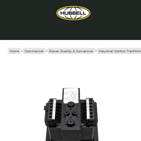
Home
>
Commercial
>
Power Quality & Conversion
>
Industrial Control Tranform