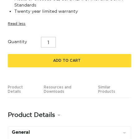
Standards
Twenty year limited warranty
Read less
Quantity
ADD TO CART
Product
Resources and
Similar
Details
Downloads
Products
Product Details
General