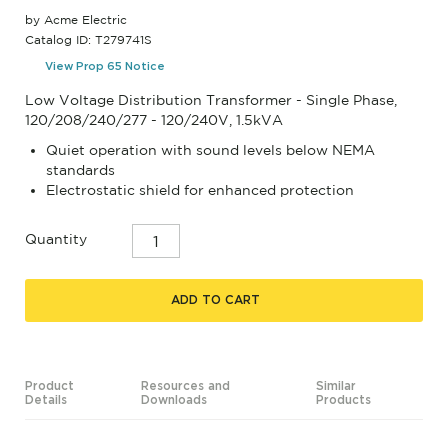
by Acme Electric
Catalog ID: T279741S
View Prop 65 Notice
Low Voltage Distribution Transformer - Single Phase,
120/208/240/277 - 120/240V, 1.5kVA
Quiet operation with sound levels below NEMA
standards
Electrostatic shield for enhanced protection
Quantity
ADD TO CART
Product
Resources and
Similar
Details
Downloads
Products