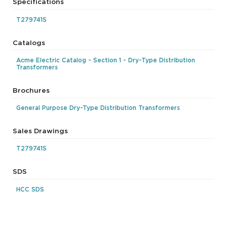
Specifications
T279741S
Catalogs
Acme Electric Catalog - Section 1 - Dry-Type Distribution
Transformers
Brochures
General Purpose Dry-Type Distribution Transformers
Sales Drawings
T279741S
SDS
HCC SDS