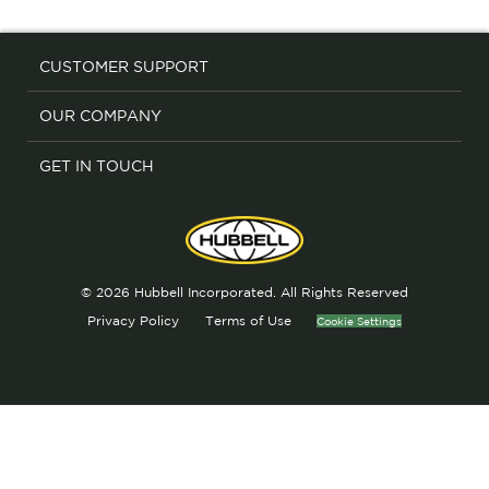
CUSTOMER SUPPORT
OUR COMPANY
GET IN TOUCH
© 2026 Hubbell Incorporated. All Rights Reserved
Privacy Policy
Terms of Use
Cookie Settings