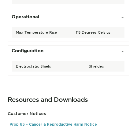
Operational
Max Temperature Rise
115 Degrees Celsius
Configuration
Electrostatic Shield
Shielded
Resources and Downloads
Customer Notices
Prop 65 - Cancer & Reproductive Harm Notice