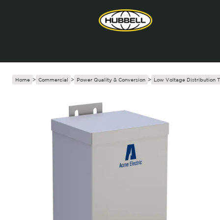
Home
>
Commercial
>
Power Quality & Conversion
>
Low Voltage Distribution 