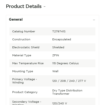
Product Details
General
Catalog Number
T279741S
Construction
Encapsulated
Electrostatic Shield
Shielded
Material Type
ZFIN
Max Temperature Rise
115 Degrees Celsius
Mounting Type
Wall
Primary Voltage -
120 / 208 / 240 / 277 V
Winding
Dry Type Distribution
Product Category
Transformer
Secondary Voltage -
120/240 V
Winding