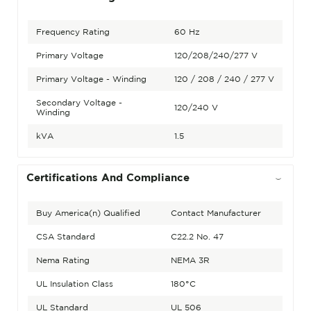
Frequency Rating
60 Hz
Primary Voltage
120/208/240/277 V
Primary Voltage - Winding
120 / 208 / 240 / 277 V
Secondary Voltage -
120/240 V
Winding
kVA
1.5
Certifications And Compliance
Buy America(n) Qualified
Contact Manufacturer
CSA Standard
C22.2 No. 47
Nema Rating
NEMA 3R
UL Insulation Class
180°C
UL Standard
UL 506