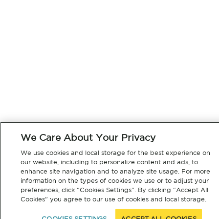
We Care About Your Privacy
We use cookies and local storage for the best experience on
our website, including to personalize content and ads, to
enhance site navigation and to analyze site usage. For more
information on the types of cookies we use or to adjust your
preferences, click “Cookies Settings”. By clicking “Accept All
Cookies” you agree to our use of cookies and local storage.
COOKIES SETTINGS
ACCEPT ALL COOKIES