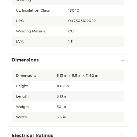
UL Insulation Class
180°C
UPC
047503102022
Winding Material
CU
kVA
1.5
Dimensions
Dimensions
5.13 in x 5.5 in x 11.62 in
Height
11.62 in
Length
5.13 in
Weight
30 lb
Width
5.5 in
Electrical Ratings