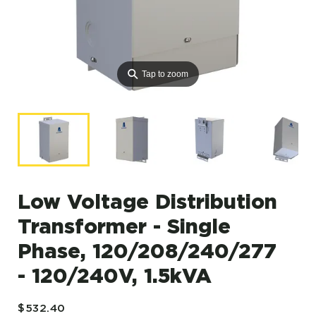
⚲
Tap to zoom
Low Voltage Distribution
Transformer - Single
Phase, 120/208/240/277
- 120/240V, 1.5kVA
$532.40