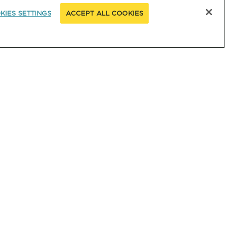
KIES SETTINGS
ACCEPT ALL COOKIES