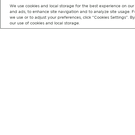
We use cookies and local storage for the best experience on our 
and ads, to enhance site navigation and to analyze site usage. F
we use or to adjust your preferences, click “Cookies Settings”. B
our use of cookies and local storage.
CUSTOMER
OUR
SUPPORT
COMPANY
Help
Shop Full Catalog
Newsletter
Our Brands
Press Releases
Careers
Investors
© 2026 Hubbell Incorporated. Al