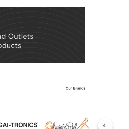
Our Brands
▶