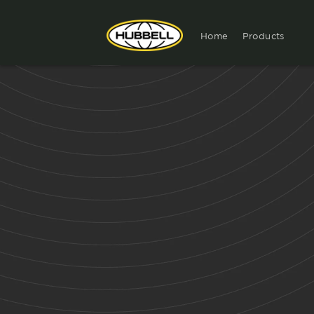
Home
Products