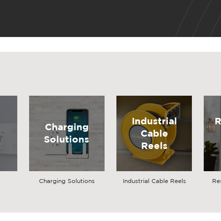
Industrial
R
Charging
Cable
Solutions
Reels
Charging Solutions
Industrial Cable Reels
Re