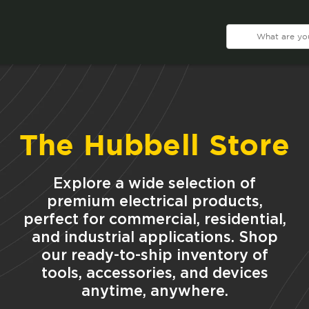
The Hubbell Store
Explore a wide selection of
premium electrical products,
perfect for commercial, residential,
and industrial applications. Shop
our ready-to-ship inventory of
tools, accessories, and devices
anytime, anywhere.