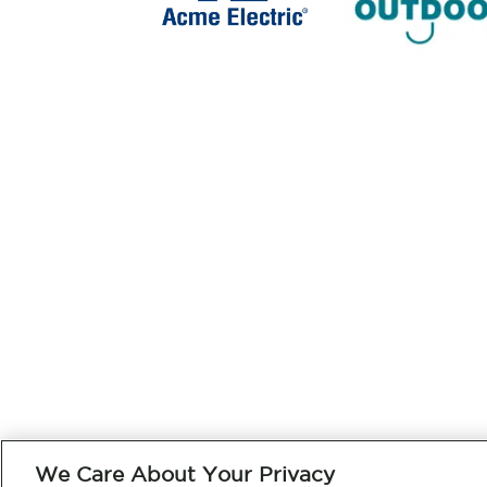
We Care About Your Privacy