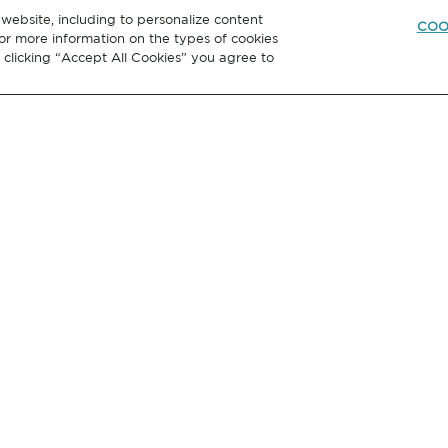
website, including to personalize content
COO
or more information on the types of cookies
y clicking “Accept All Cookies” you agree to
GET IN
TOUCH
Hubbell Incorporated
40 Waterview Drive Shelton,
Connecticut USA 06484-1000
l Rights Reserved
Privacy Policy
Terms of Use
Cookie Settings