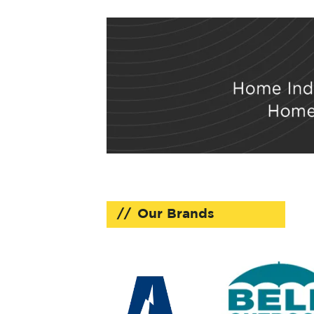
Our Brands