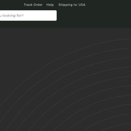
Track Order
Help
Shipping to: USA