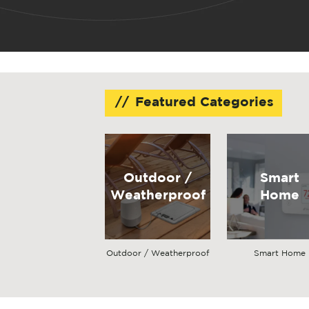
Featured Categories
Outdoor /
Smart
Weatherproof
Home
Outdoor / Weatherproof
Smart Home