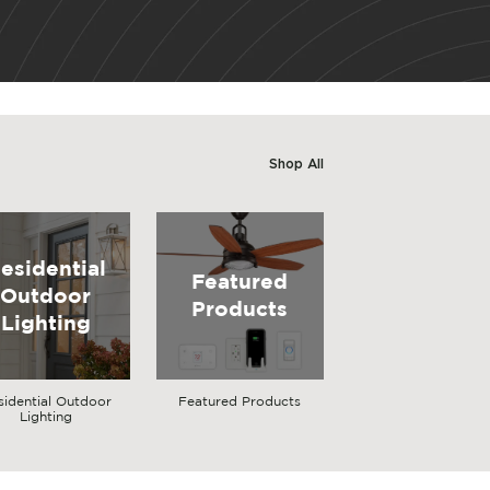
Shop All
esidential
Featured
Outdoor
Products
Lighting
sidential Outdoor
Featured Products
Lighting